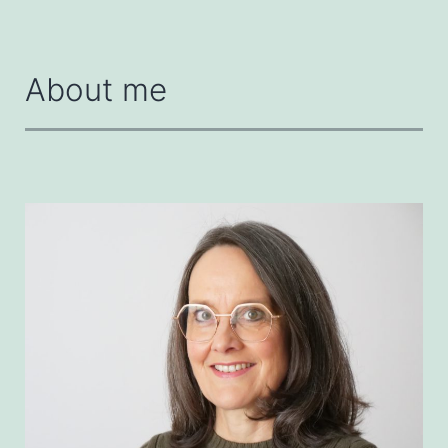
About me