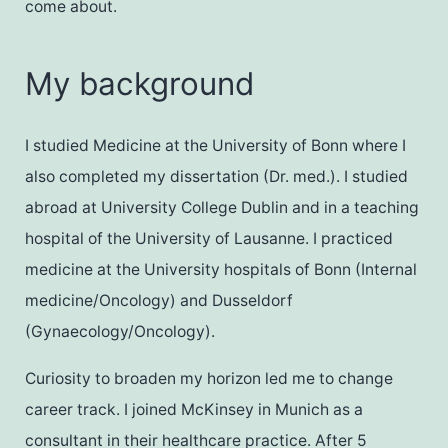
come about.
My background
I studied Medicine at the University of Bonn where I
also completed my dissertation (Dr. med.). I studied
abroad at University College Dublin and in a teaching
hospital of the University of Lausanne. I practiced
medicine at the University hospitals of Bonn (Internal
medicine/Oncology) and Dusseldorf
(Gynaecology/Oncology).
Curiosity to broaden my horizon led me to change
career track. I joined McKinsey in Munich as a
consultant in their healthcare practice. After 5