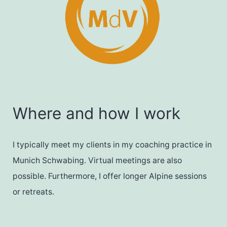
Where and how I work
I typically meet my clients in my coaching practice in
Munich Schwabing. Virtual meetings are also
possible. Furthermore, I offer longer Alpine sessions
or retreats.