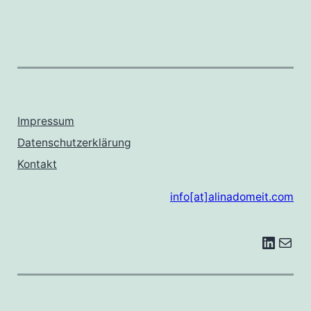
Impressum
Datenschutzerklärung
Kontakt
info[at]alinadomeit.com
LinkedIn
E-Mail