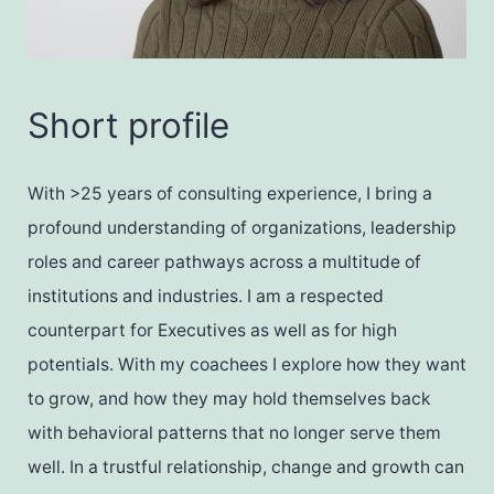
Short profile
With >25 years of consulting experience, I bring a
profound understanding of organizations, leadership
roles and career pathways across a multitude of
institutions and industries. I am a respected
counterpart for Executives as well as for high
potentials. With my coachees I explore how they want
to grow, and how they may hold themselves back
with behavioral patterns that no longer serve them
well. In a trustful relationship, change and growth can