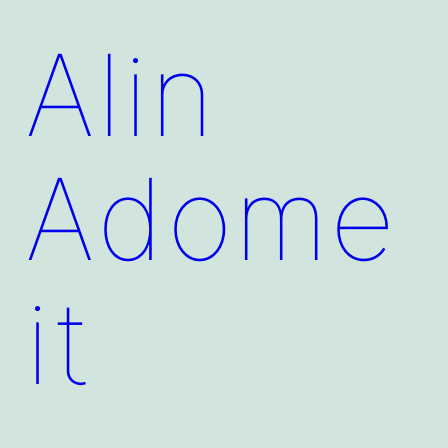
Alin
Adome
it