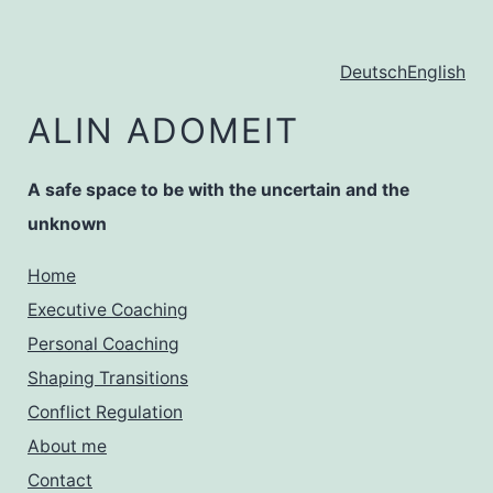
Zum
Inhalt
Deutsch
English
springen
ALIN ADOMEIT
A safe space to be with the uncertain and the
unknown
Home
Executive Coaching
Personal Coaching
Shaping Transitions
Conflict Regulation
About me
Contact