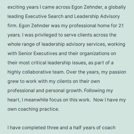
exciting years I came across Egon Zehnder, a globally
leading Executive Search and Leadership Advisory
firm. Egon Zehnder was my professional home for 21
years. I was privileged to serve clients across the
whole range of leadership advisory services, working
with Senior Executives and their organizations on
their most critical leadership issues, as part of a
highly collaborative team. Over the years, my passion
grew to work with my clients on their own
professional and personal growth. Following my
heart, I meanwhile focus on this work. Now I have my
own coaching practice.
I have completed three and a half years of coach