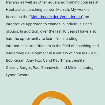
training as well as other advanced training courses at
Hephaistos coaching center, Munich. My work is
based on the “
Metatheorie der Veränderung
”, an
integrative approach to change in individuals and
groups. In addition, over the last 10 years I have also
had the opportunity to learn from leading
international practitioners in the field of coaching and
leadership development in a variety of courses – e.g.,
Bob Kegan, Amy Fox, Carol Kauffman, Jennifer
Garvey Berger, Paul Zonneveld and Mieke Jacobs,
Lynda Cesara.