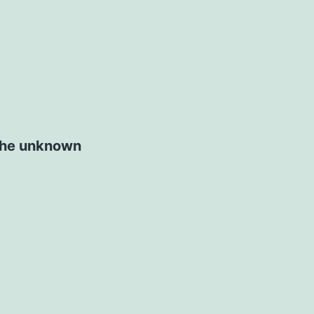
 the unknown