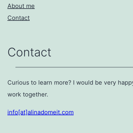
About me
Contact
Contact
Curious to learn more? I would be very happ
work together.
info[at]alinadomeit.com