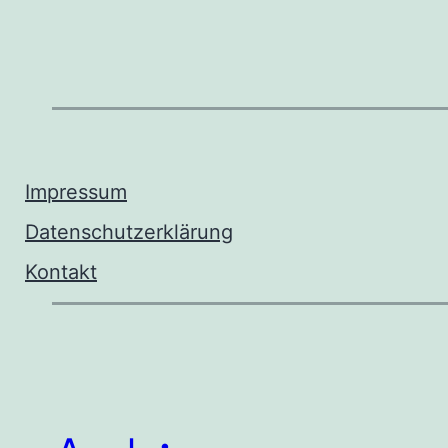
Impressum
Datenschutzerklärung
Kontakt