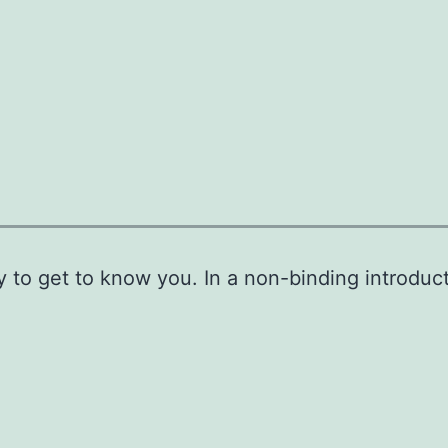
y to get to know you. In a non-binding introduc