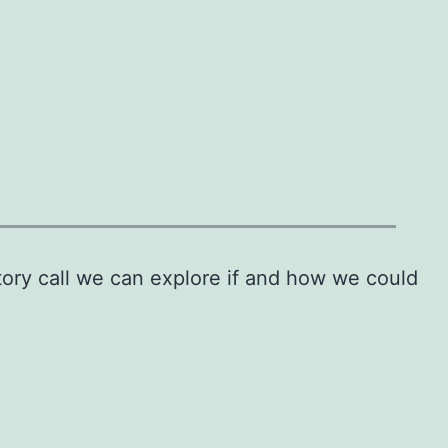
tory call we can explore if and how we could