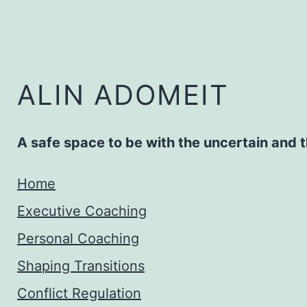
Zum
Inhalt
springen
ALIN ADOMEIT
A safe space to be with the uncertain and
Home
Executive Coaching
Personal Coaching
Shaping Transitions
Conflict Regulation