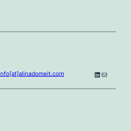
LinkedIn
E-Mail
info[at]alinadomeit.com